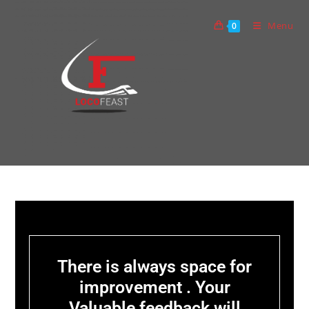
Menu
0
There is always space for
improvement . Your
Valuable feedback will