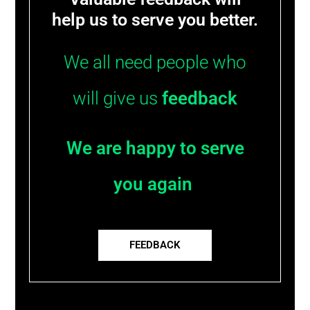
help us to serve you better.
We all need people who
will give us
feedback
We are happy to serve
you again
FEEDBACK