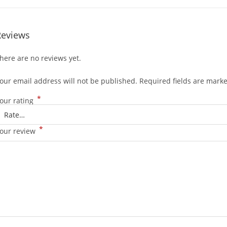
Reviews
here are no reviews yet.
our email address will not be published.
Required fields are mark
*
our rating
*
our review