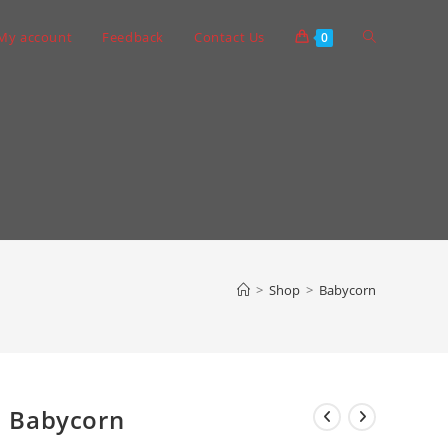
Toggle
My account
Feedback
Contact Us
0
website
search
>
Shop
>
Babycorn
Babycorn