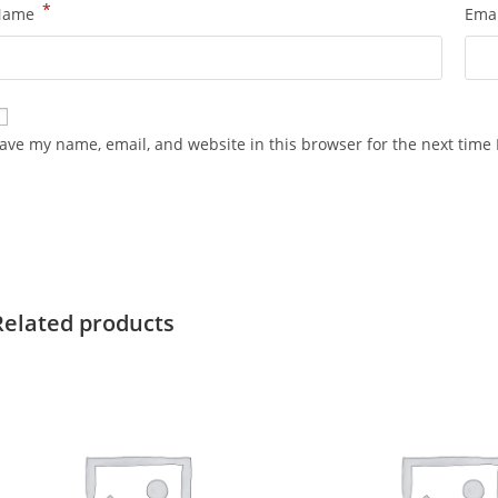
*
Name
Ema
ave my name, email, and website in this browser for the next time
Related products