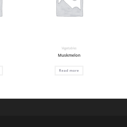
Vegetables
Muskmelon
Read more