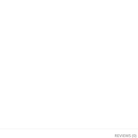
REVIEWS (0)