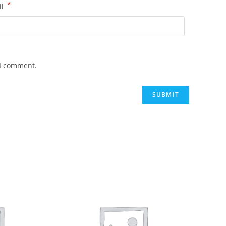
*
il
 I comment.