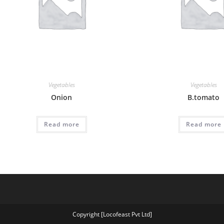
Vegetables
Vegetables
Onion
B.tomato
Read more
Read more
Copyright [Locofeast Pvt Ltd]