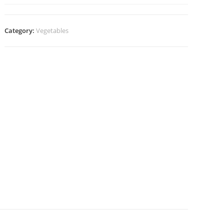
Category:
Vegetables