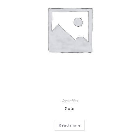
Vegetables
Gobi
Read more