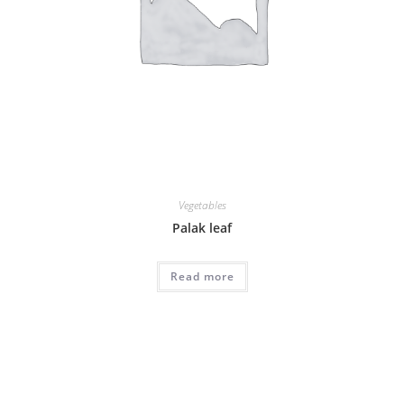
Vegetables
Palak leaf
Read more