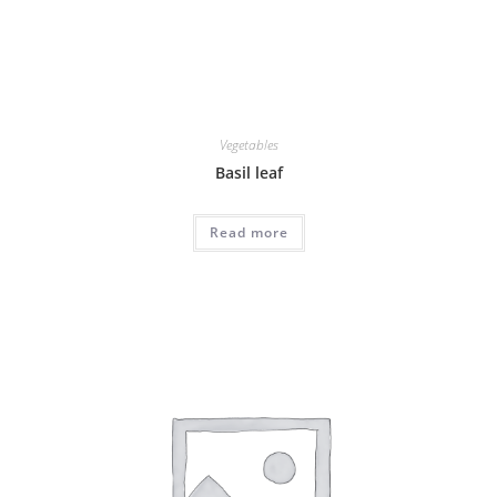
Vegetables
Basil leaf
Read more