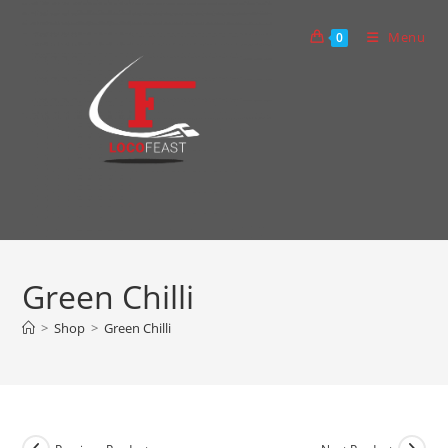
Skip
to
Menu
0
content
Green Chilli
>
Shop
>
Green Chilli