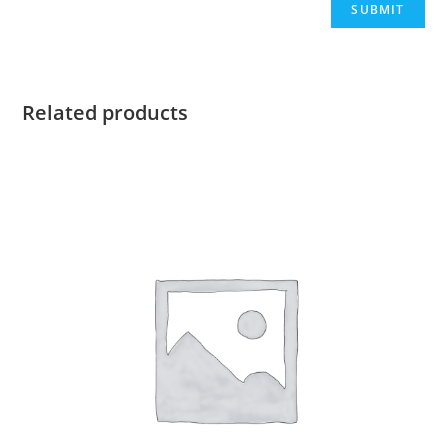
Related products