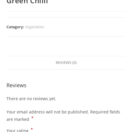
Green Chilli
Category:
Vegetables
REVIEWS (0)
Reviews
There are no reviews yet.
Your email address will not be published.
Required fields
*
are marked
*
Your rating