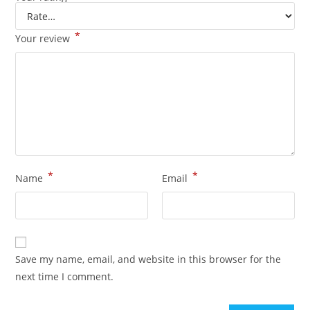
*
Your review
*
*
Name
Email
Save my name, email, and website in this browser for the
next time I comment.