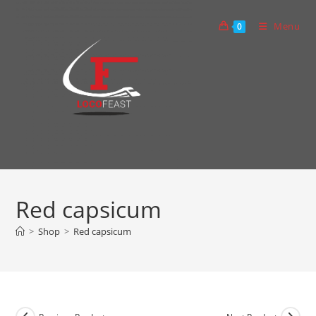
Skip
to
Menu
0
content
Red capsicum
>
Shop
>
Red capsicum