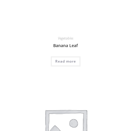
Vegetables
Banana Leaf
Read more