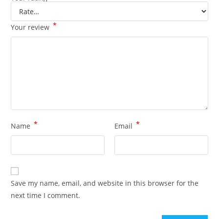
*
Your review
*
*
Name
Email
Save my name, email, and website in this browser for the
next time I comment.