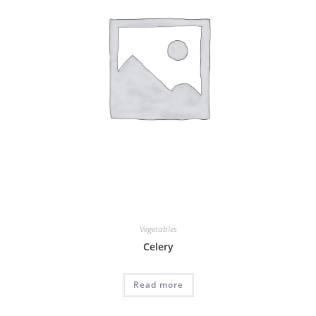
Vegetables
Celery
Read more