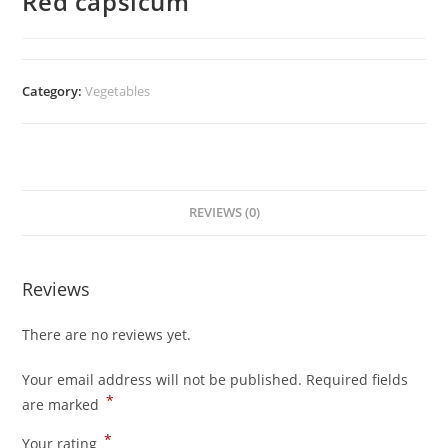
Red capsicum
Category:
Vegetables
REVIEWS (0)
Reviews
There are no reviews yet.
Your email address will not be published.
Required fields
*
are marked
*
Your rating