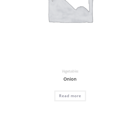
Vegetables
Onion
Read more