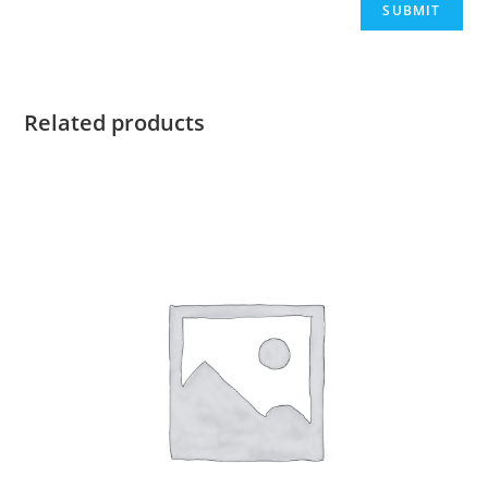
Related products