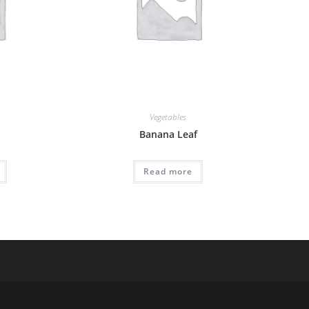
Vegetables
Banana Leaf
Read more