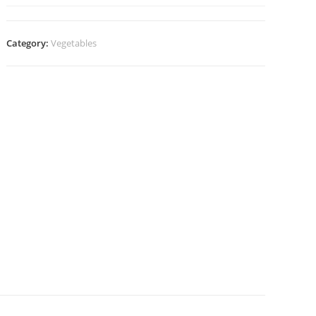
Category:
Vegetables