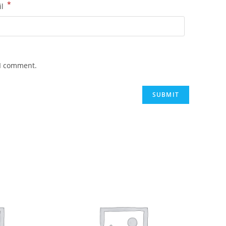
*
il
 I comment.