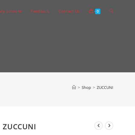
Toggle
My account
Feedback
Contact Us
0
website
search
>
Shop
>
ZUCCUNI
ZUCCUNI