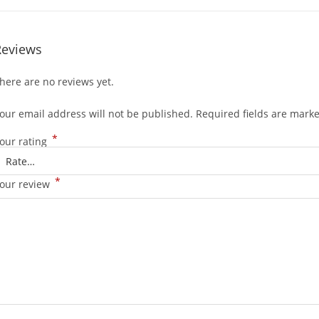
Reviews
here are no reviews yet.
our email address will not be published.
Required fields are mark
*
our rating
*
our review