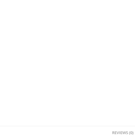
REVIEWS (0)