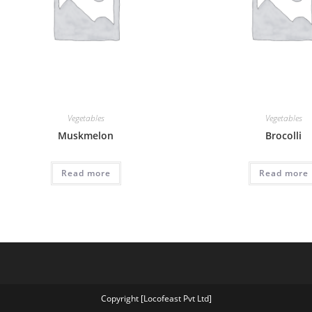
Vegetables
Vegetables
Muskmelon
Brocolli
Read more
Read more
Copyright [Locofeast Pvt Ltd]