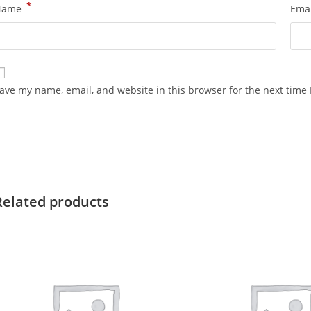
*
Name
Ema
ave my name, email, and website in this browser for the next time
Related products