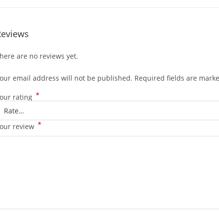
Reviews
here are no reviews yet.
our email address will not be published.
Required fields are mark
*
our rating
*
our review