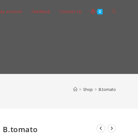
Toggle
My account
Feedback
Contact Us
0
website
search
>
Shop
>
B.tomato
B.tomato