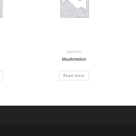
Vegetables
Muskmelon
Read more