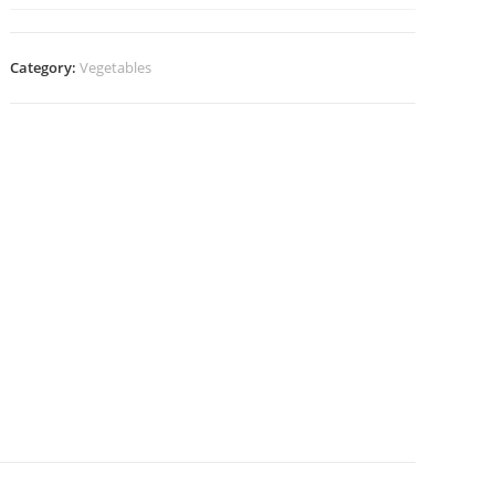
Category:
Vegetables