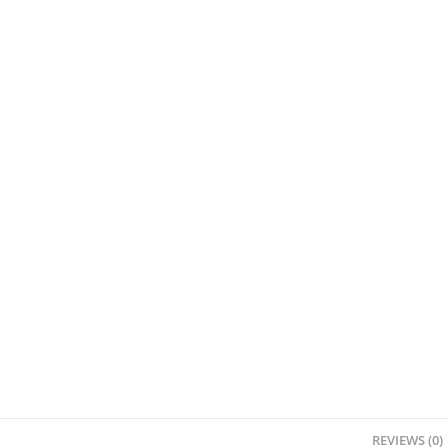
REVIEWS (0)