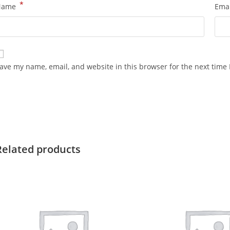
*
Name
Ema
ave my name, email, and website in this browser for the next time
Related products