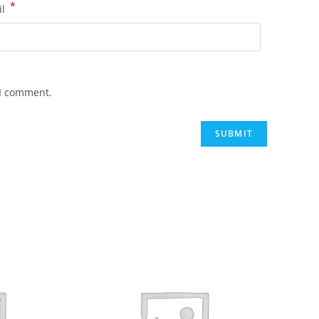
*
il
 I comment.