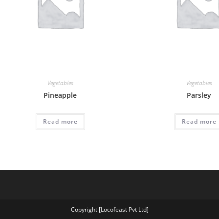
Vegetables
Vegetables
Pineapple
Parsley
Read more
Read more
Copyright [Locofeast Pvt Ltd]